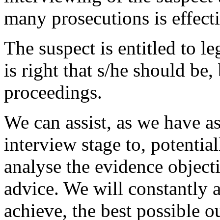
many prosecutions is effecti
The suspect is entitled to le
is right that s/he should be, 
proceedings.
We can assist, as we have as
interview stage to, potentia
analyse the evidence object
advice. We will constantly 
achieve, the best possible o