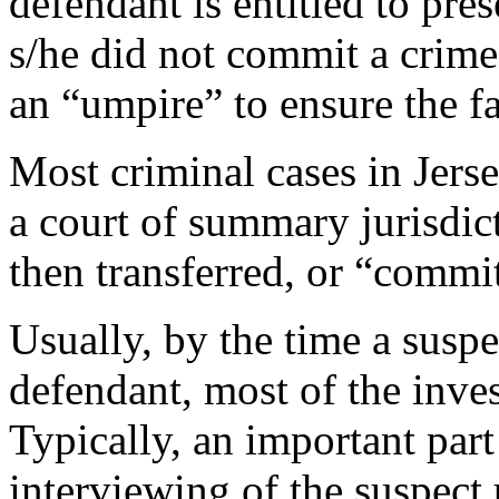
defendant is entitled to pre
s/he did not commit a crime.
an “umpire” to ensure the fa
Most criminal cases in Jerse
a court of summary jurisdic
then transferred, or “commi
Usually, by the time a susp
defendant, most of the inves
Typically, an important part 
interviewing of the suspect