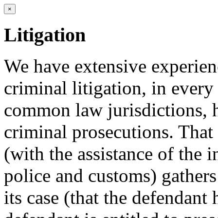
×
Litigation
We have extensive experienc
criminal litigation, in every 
common law jurisdictions, h
criminal prosecutions. That
(with the assistance of the 
police and customs) gathers
its case (that the defendant