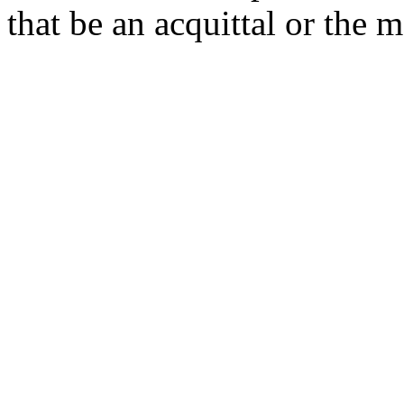
that be an acquittal or the m