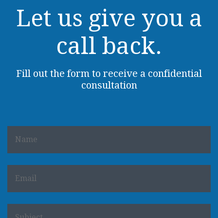
Let us give you a
call back.
Fill out the form to receive a confidential
consultation