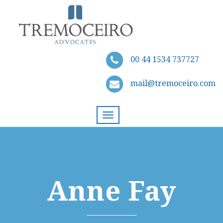
00 44 1534 737727
mail@tremoceiro.com
Toggle
navigation
Anne Fay