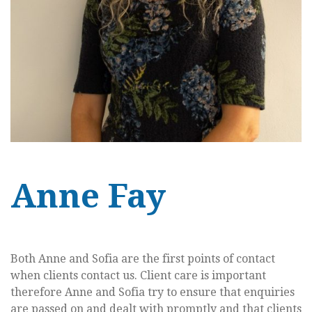
Anne Fay
Both Anne and Sofia are the first points of contact
when clients contact us. Client care is important
therefore Anne and Sofia try to ensure that enquiries
are passed on and dealt with promptly and that clients