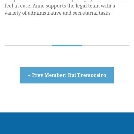
feel at ease. Anne supports the legal team with a
variety of administrative and secretarial tasks.
« Prev Member: Rui Tremoceiro